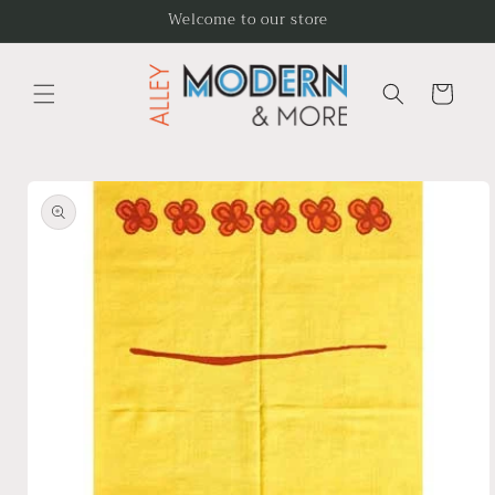
Skip to
Welcome to our store
content
Cart
Skip to
product
information