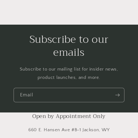
Subscribe to our
emails
Subscribe to our mailing list for insider news,
product launches, and more.
Email
Open by Appointment Only
660 E. Hansen Ave #B-1 Jackson, WY