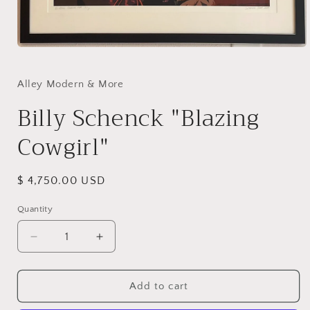
Open
media
1
in
Alley Modern & More
modal
Billy Schenck "Blazing
Cowgirl"
Regular
$ 4,750.00 USD
price
Quantity
Decrease
Increase
quantity
quantity
for
for
Billy
Billy
Add to cart
Schenck
Schenck