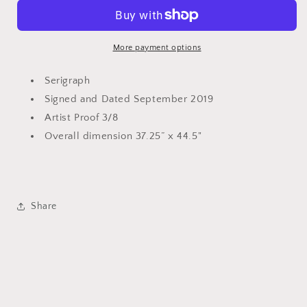
&quot;Blazing
&quot;Blazing
Cowgirl&quot;
Cowgirl&quot;
More payment options
Serigraph
Signed and Dated September 2019
Artist Proof 3/8
Overall dimension 37.25” x 44.5"
Share