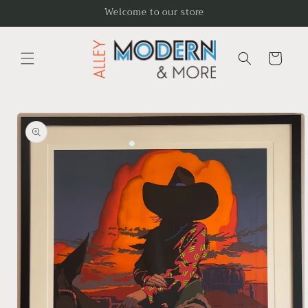
Skip to
Welcome to our store
content
Cart
Skip to
product
information