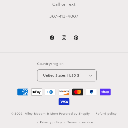
Call or Text
307-413-4007
Facebook
Instagram
Pinterest
Country/region
United States | USD $
Payment
methods
© 2026,
Alley Modern & More
Powered by Shopify
Refund policy
Privacy policy
Terms of service